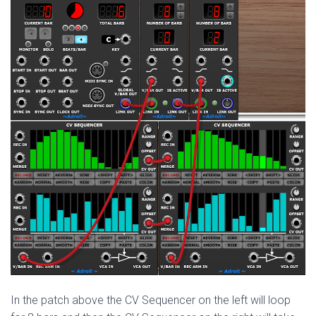
In the patch above the CV Sequencer on the left will loop