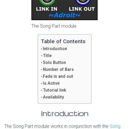
The Song Part module
Table of Contents
Introduction
Title
Solo Button
Number of Bars
Fade in and out
Is Active
Tutorial link
Availability
Introduction
The Song Part module works in conjunction with the
Song