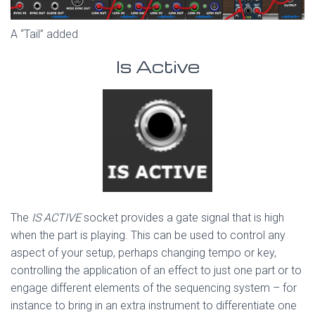
A “Tail” added
Is Active
The
IS ACTIVE
socket provides a gate signal that is high
when the part is playing. This can be used to control any
aspect of your setup, perhaps changing tempo or key,
controlling the application of an effect to just one part or to
engage different elements of the sequencing system – for
instance to bring in an extra instrument to differentiate one