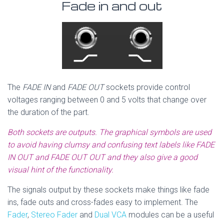
Fade in and out
The
FADE IN
and
FADE OUT
sockets provide control
voltages ranging between 0 and 5 volts that change over
the duration of the part.
Both sockets are outputs. The graphical symbols are used
to avoid having clumsy and confusing text labels like FADE
IN OUT and FADE OUT OUT and they also give a good
visual hint of the functionality.
The signals output by these sockets make things like fade
ins, fade outs and cross-fades easy to implement. The
Fader
,
Stereo Fader
and
Dual VCA
modules can be a useful