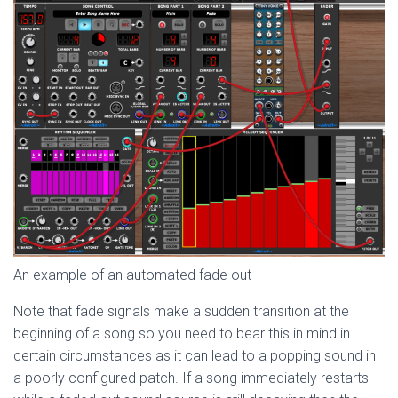
An example of an automated fade out
Note that fade signals make a sudden transition at the
beginning of a song so you need to bear this in mind in
certain circumstances as it can lead to a popping sound in
a poorly configured patch. If a song immediately restarts