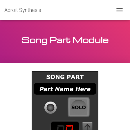
Adroit Synthesis
T
O
G
G
Song Part Module
L
E
N
A
V
I
G
A
T
I
O
N