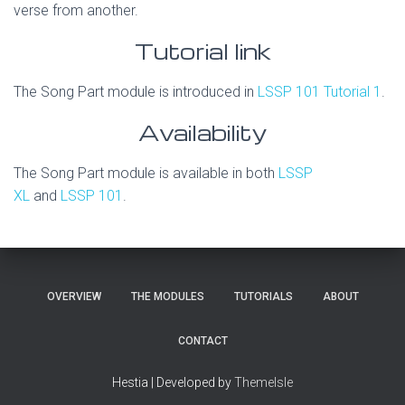
verse from another.
Tutorial link
The Song Part module is introduced in
LSSP 101 Tutorial 1
.
Availability
The Song Part module is available in both
LSSP
XL
and
LSSP 101
.
OVERVIEW
THE MODULES
TUTORIALS
ABOUT
CONTACT
Hestia | Developed by
ThemeIsle