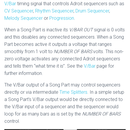
V/Bar
timing signal that controls Adroit sequencers such as
CV Sequencer
,
Rhythm Sequencer
,
Drum Sequencer
,
Melody Sequencer
or
Progression
.
When a Song Part is inactive its
V/BAR OUT
signal is 0 volts
and this disables any connected sequencers. When a Song
Part becomes active it outputs a voltage that ranges
smoothly from 1 volt to
NUMBER OF BARS
volts. This non-
zero voltage activates any connected Adroit sequencers
and tells them “what time it is”. See the
V/Bar
page for
further information.
The V/Bar output of a Song Part may control sequencers
directly or via intermediate
Time Splitters
. In a simple setup
a Song Part’s V/Bar output would be directly connected to
the V/Bar input of a sequencer and the sequencer would
loop for as many bars as is set by the
NUMBER OF BARS
control.