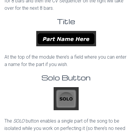
for 8 bars and then the CV Sequencer on the right will take
over for the next 8 bars.
Title
At the top of the module there’s a field where you can enter
a name for the part if you wish.
Solo Button
The
SOLO
button enables a single part of the song to be
isolated while you work on perfecting it (so there’s no need