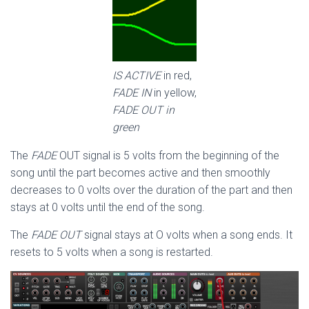
IS ACTIVE
in red,
FADE IN
in yellow,
FADE OUT in
green
The
FADE
OUT signal is 5 volts from the beginning of the
song until the part becomes active and then smoothly
decreases to 0 volts over the duration of the part and then
stays at 0 volts until the end of the song.
The
FADE OUT
signal stays at O volts when a song ends. It
resets to 5 volts when a song is restarted.