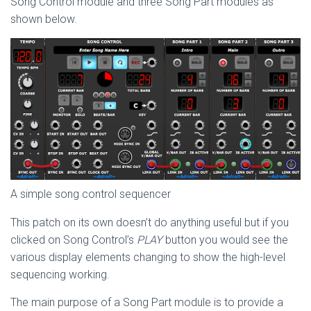
Song Control module and three Song Part modules as
shown below.
A simple song control sequencer
This patch on its own doesn’t do anything useful but if you
clicked on Song Control’s
PLAY
button you would see the
various display elements changing to show the high-level
sequencing working.
The main purpose of a Song Part module is to provide a