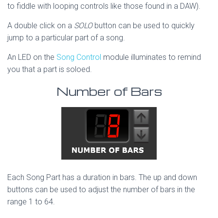
to fiddle with looping controls like those found in a DAW).
A double click on a
SOLO
button can be used to quickly
jump to a particular part of a song.
An LED on the
Song Control
module illuminates to remind
you that a part is soloed.
Number of Bars
Each Song Part has a duration in bars. The up and down
buttons can be used to adjust the number of bars in the
range 1 to 64.