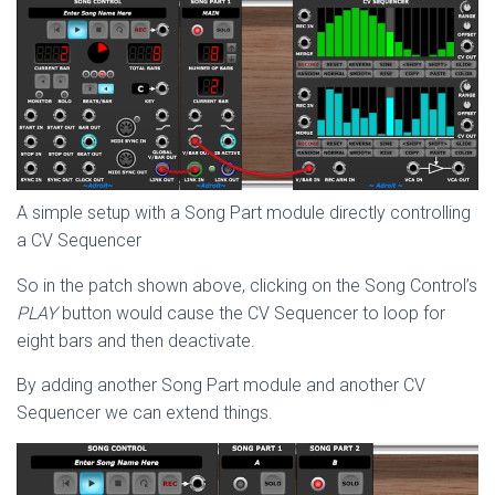
A simple setup with a Song Part module directly controlling
a CV Sequencer
So in the patch shown above, clicking on the Song Control’s
PLAY
button would cause the CV Sequencer to loop for
eight bars and then deactivate.
By adding another Song Part module and another CV
Sequencer we can extend things.