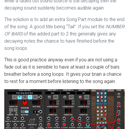
while a faded out sound source is still decaying then the
decaying sound suddenly becomes audible again.
The solution is to add an extra Song Part module to the end
of the song. A good title being “Tail”. If you set the
NUMBER
OF BARS
of this added part to 2 this generally gives any
decaying notes the chance to have finished before the
song loops.
This is good practice anyway even if you are not using a
fade out as it is sensible to have at least a couple of bars
breather before a song loops. It gives your brain a chance
to rest for a moment before listening to the song again.