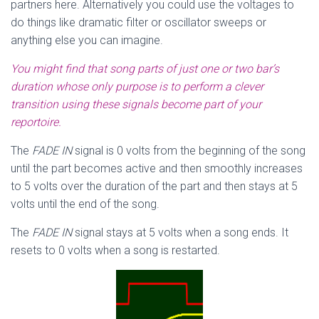
partners here. Alternatively you could use the voltages to
do things like dramatic filter or oscillator sweeps or
anything else you can imagine.
You might find that song parts of just one or two bar’s
duration whose only purpose is to perform a clever
transition using these signals become part of your
reportoire.
The
FADE IN
signal is 0 volts from the beginning of the song
until the part becomes active and then smoothly increases
to 5 volts over the duration of the part and then stays at 5
volts until the end of the song.
The
FADE IN
signal stays at 5 volts when a song ends. It
resets to 0 volts when a song is restarted.