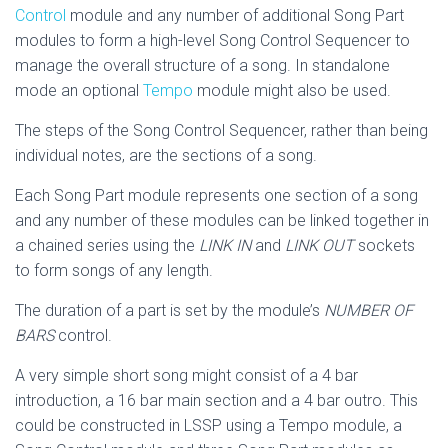
Control
module and any number of additional Song Part
modules to form a high-level Song Control Sequencer to
manage the overall structure of a song. In standalone
mode an optional
Tempo
module might also be used.
The steps of the Song Control Sequencer, rather than being
individual notes, are the sections of a song.
Each Song Part module represents one section of a song
and any number of these modules can be linked together in
a chained series using the
LINK IN
and
LINK OUT
sockets
to form songs of any length.
The duration of a part is set by the module’s
NUMBER OF
BARS
control.
A very simple short song might consist of a 4 bar
introduction, a 16 bar main section and a 4 bar outro. This
could be constructed in LSSP using a Tempo module, a