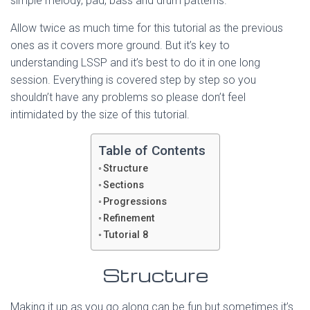
simple melody, pad, bass and drum patterns.
Allow twice as much time for this tutorial as the previous
ones as it covers more ground. But it’s key to
understanding LSSP and it’s best to do it in one long
session. Everything is covered step by step so you
shouldn’t have any problems so please don’t feel
intimidated by the size of this tutorial.
Table of Contents
Structure
Sections
Progressions
Refinement
Tutorial 8
Structure
Making it up as you go along can be fun but sometimes it’s