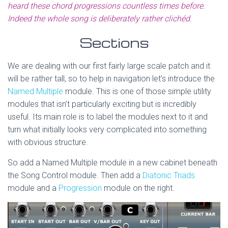
heard these chord progressions countless times before.
Indeed the whole song is deliberately rather clichéd.
Sections
We are dealing with our first fairly large scale patch and it
will be rather tall, so to help in navigation let’s introduce the
Named Multiple
module. This is one of those simple utility
modules that isn’t particularly exciting but is incredibly
useful. Its main role is to label the modules next to it and
turn what initially looks very complicated into something
with obvious structure.
So add a Named Multiple module in a new cabinet beneath
the Song Control module. Then add a
Diatonic Triads
module and a
Progression
module on the right.