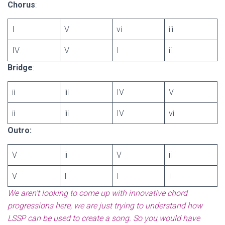
Chorus
:
I
V
vi
iii
IV
V
I
ii
Bridge
:
ii
iii
IV
V
ii
iii
IV
vi
Outro:
V
ii
V
ii
V
I
I
I
We aren’t looking to come up with innovative chord
progressions here, we are just trying to understand how
LSSP can be used to create a song. So you would have