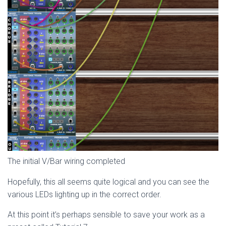
The initial V/Bar wiring completed
Hopefully, this all seems quite logical and you can see the
various LEDs lighting up in the correct order.
At this point it’s perhaps sensible to save your work as a