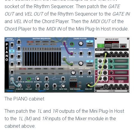
socket of the Rhythm Sequencer. Then patch the
GATE
OUT
and
VEL OUT
of the Rhythm Sequencer to the
GATE IN
and
VEL IN
of the Chord Player. Then the
MIDI OUT
of the
Chord Player to the
MIDI IN
of the Mini Plug-In Host module.
The PIANO cabinet
Then patch the
1L
and
1R
outputs of the Mini Plug-In Host
to the
1L (M)
and
1R
inputs of the Mixer module in the
cabinet above.