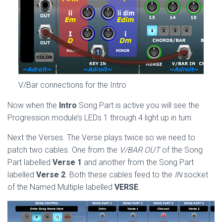
V/Bar connections for the Intro
Now when the
Intro
Song Part is active you will see the
Progression module’s LEDs 1 through 4 light up in turn.
Next the Verses. The Verse plays twice so we need to
patch two cables. One from the
V/BAR OUT
of the Song
Part labelled
Verse 1
and another from the Song Part
labelled
Verse 2
. Both these cables feed to the
IN
socket
of the Named Multiple labelled
VERSE
.