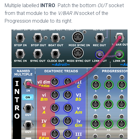
Multiple labelled
INTRO
. Patch the bottom
OUT
socket
from that module to the
V/BAR IN
socket of the
Progression module to its right.