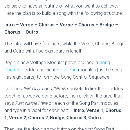
sensible to have an outline of what you want to achieve.
Here the plan is to build a song with the following structure:
Intro – Verse – Chorus – Verse – Chorus – Bridge –
Chorus – Outro
The Intro will have four bars, while the Verse, Chorus, Bridge
and Outro will all be eight bars in length.
Begin a new Voltage Modular patch and add a
Song
Control
module and eight
Song Part
modules (as the song
has eight parts) to form the Song Control Sequencer.
Use the
LINK OUT
and
LINK IN
sockets to link the modules
together as we’ve done before, then click on the area that
says
Part Name Here
on each of the Song Part modules
and type in a label for each part –
Intro
,
Verse 1
,
Chorus
1
,
Verse 2
,
Chorus 2
,
Bridge
,
Chorus 3
,
Outro
.
Then use the down arrow button on the first Song Part