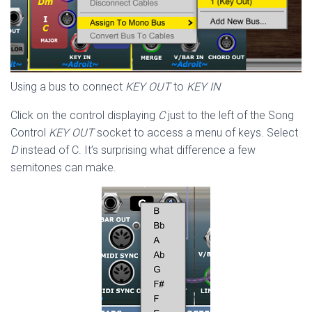
Using a bus to connect
KEY OUT
to
KEY IN
Click on the control displaying
C
just to the left of the Song
Control
KEY OUT
socket to access a menu of keys. Select
D
instead of C. It’s surprising what difference a few
semitones can make.