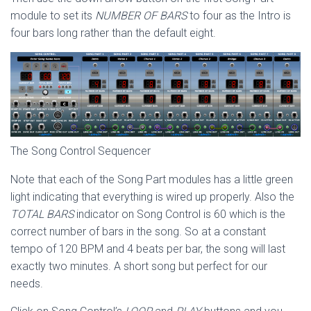
module to set its
NUMBER OF BARS
to four as the Intro is
four bars long rather than the default eight.
The Song Control Sequencer
Note that each of the Song Part modules has a little green
light indicating that everything is wired up properly. Also the
TOTAL BARS
indicator on Song Control is 60 which is the
correct number of bars in the song. So at a constant
tempo of 120 BPM and 4 beats per bar, the song will last
exactly two minutes. A short song but perfect for our
needs.