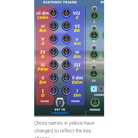
Chord names in yellow have
changed to reflect the key