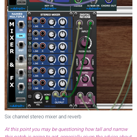
Six channel stereo mixer and reverb
At this point you may be questioning how tall and narrow
this patch is going to get, especially given the advice about