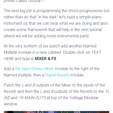
preset called Tutorial 7.
The next big job is programming the chord progressions but
rather than do that “in the dark” let’s build a simple piano
instrument so that we can hear what we are doing and also
create some framework that will help in the next tutorial
where we will be adding more instrumental parts.
At the very bottom of our patch add another Named
Multiple module in a new cabinet. Double click on
TEXT
HERE
and type in
MIXER & FX
.
Add a
Six Input Stereo Mixer
module to the right of the
Named multiple, then a
Digital Reverb
module.
Patch the
L
and
R
outputs of the Mixer to the inputs of the
Reverb and then the
L
and
R
outputs of the Reverb to the
1L
(M)
and
1R MAIN OUTS
at top of the Voltage Modular
window.