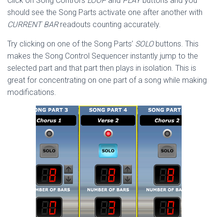
Click on Song Control’s
LOOP
and
PLAY
buttons and you
should see the Song Parts activate one after another with
CURRENT BAR
readouts counting accurately.
Try clicking on one of the Song Parts’
SOLO
buttons. This
makes the Song Control Sequencer instantly jump to the
selected part and that part then plays in isolation. This is
great for concentrating on one part of a song while making
modifications.