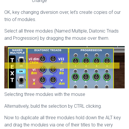
change
OK, key changing diversion over, let’s create copies of our
trio of modules.
Select all three modules (Named Multiple, Diatonic Triads
and Progression) by dragging the mouse over them.
Selecting three modules with the mouse
Alternatively, build the selection by CTRL clicking.
Now to duplicate all three modules hold down the ALT key
and drag the modules via one of their titles to the very