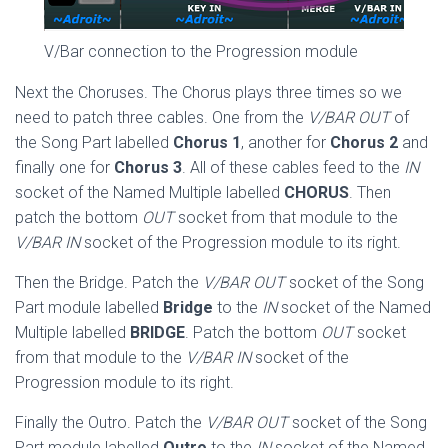
V/Bar connection to the Progression module
Next the Choruses. The Chorus plays three times so we
need to patch three cables. One from the
V/BAR OUT
of
the Song Part labelled
Chorus 1
, another for
Chorus 2
and
finally one for
Chorus 3
. All of these cables feed to the
IN
socket of the Named Multiple labelled
CHORUS
. Then
patch the bottom
OUT
socket from that module to the
V/BAR IN
socket of the Progression module to its right.
Then the Bridge. Patch the
V/BAR OUT
socket of the Song
Part module labelled
Bridge
to the
IN
socket of the Named
Multiple labelled
BRIDGE
. Patch the bottom
OUT
socket
from that module to the
V/BAR IN
socket of the
Progression module to its right.
Finally the Outro. Patch the
V/BAR OUT
socket of the Song
Part module labelled
Outro
to the
IN
socket of the Named