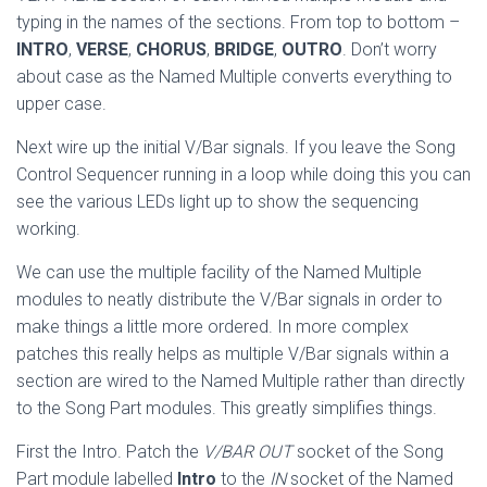
typing in the names of the sections. From top to bottom –
INTRO
,
VERSE
,
CHORUS
,
BRIDGE
,
OUTRO
. Don’t worry
about case as the Named Multiple converts everything to
upper case.
Next wire up the initial V/Bar signals. If you leave the Song
Control Sequencer running in a loop while doing this you can
see the various LEDs light up to show the sequencing
working.
We can use the multiple facility of the Named Multiple
modules to neatly distribute the V/Bar signals in order to
make things a little more ordered. In more complex
patches this really helps as multiple V/Bar signals within a
section are wired to the Named Multiple rather than directly
to the Song Part modules. This greatly simplifies things.
First the Intro. Patch the
V/BAR OUT
socket of the Song
Part module labelled
Intro
to the
IN
socket of the Named