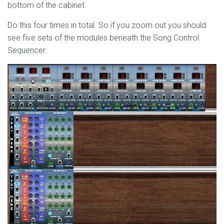
bottom of the cabinet.
Do this four times in total. So if you zoom out you should
see five sets of the modules beneath the Song Control
Sequencer.