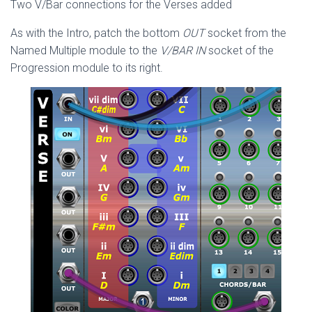
Two V/Bar connections for the Verses added
As with the Intro, patch the bottom
OUT
socket from the
Named Multiple module to the
V/BAR IN
socket of the
Progression module to its right.