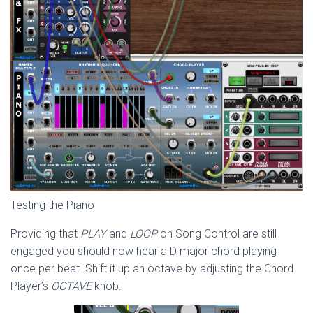
Testing the Piano
Providing that
PLAY
and
LOOP
on Song Control are still
engaged you should now hear a D major chord playing
once per beat. Shift it up an octave by adjusting the Chord
Player’s
OCTAVE
knob.