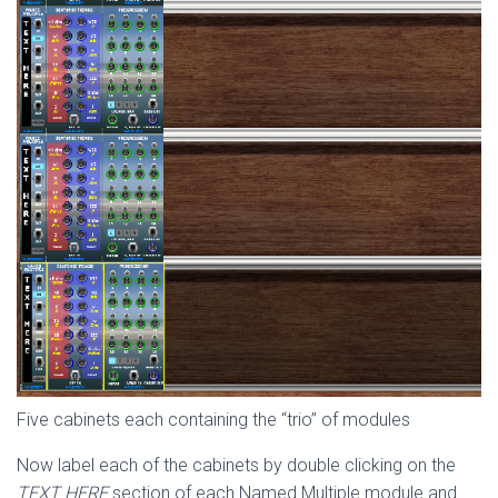
Five cabinets each containing the “trio” of modules
Now label each of the cabinets by double clicking on the
TEXT HERE
section of each Named Multiple module and