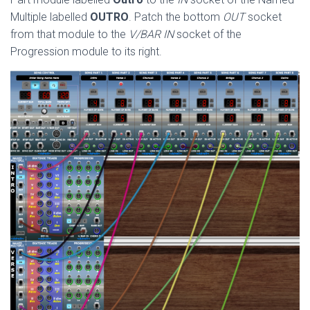
Multiple labelled
OUTRO
. Patch the bottom
OUT
socket
from that module to the
V/BAR IN
socket of the
Progression module to its right.