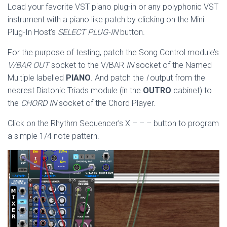
Load your favorite VST piano plug-in or any polyphonic VST
instrument with a piano like patch by clicking on the Mini
Plug-In Host’s
SELECT PLUG-IN
button.
For the purpose of testing, patch the Song Control module’s
V/BAR OUT
socket to the V/BAR
IN
socket of the Named
Multiple labelled
PIANO
. And patch the
I
output from the
nearest Diatonic Triads module (in the
OUTRO
cabinet) to
the
CHORD IN
socket of the Chord Player.
Click on the Rhythm Sequencer’s X – – – button to program
a simple 1/4 note pattern.