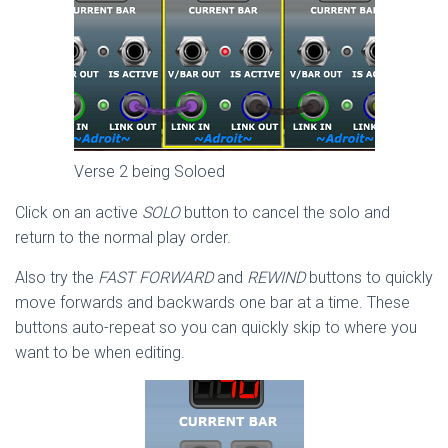
Verse 2 being Soloed
Click on an active
SOLO
button to cancel the solo and
return to the normal play order.
Also try the
FAST FORWARD
and
REWIND
buttons to quickly
move forwards and backwards one bar at a time. These
buttons auto-repeat so you can quickly skip to where you
want to be when editing.