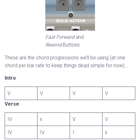
Fast Forward
and
Rewind
Buttons
These are the chord progressions we’ll be using (at one
chord per bar rate to keep things dead simple for now)…
Intro
:
V
V
V
V
Verse
:
IV
ii
V
V
IV
IV
I
ii