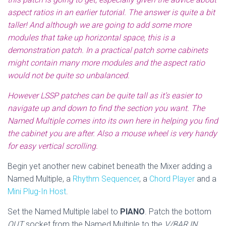
aspect ratios in an earlier tutorial. The answer is quite a bit
taller! And although we are going to add some more
modules that take up horizontal space, this is a
demonstration patch. In a practical patch some cabinets
might contain many more modules and the aspect ratio
would not be quite so unbalanced.
However LSSP patches can be quite tall as it’s easier to
navigate up and down to find the section you want. The
Named Multiple comes into its own here in helping you find
the cabinet you are after. Also a mouse wheel is very handy
for easy vertical scrolling.
Begin yet another new cabinet beneath the Mixer adding a
Named Multiple, a
Rhythm Sequencer
, a
Chord Player
and a
Mini Plug-In Host
.
Set the Named Multiple label to
PIANO
. Patch the bottom
OUT
socket from the Named Multiple to the
V/BAR IN