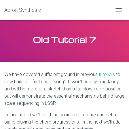
Adroit Synthesis
T
O
G
G
Old Tutorial 7
L
E
N
A
V
I
G
We have covered sufficient ground in previous
tutorials
to
A
T
now build our first short “song”. It won’t be anything fancy
I
and will be more of a sketch than a full blown composition
O
but will demonstrate the essential mechanisms behind large
N
scale sequencing in LSSP.
In this tutorial we’ll build the basic architecture and get a
piano playing the chord progressions. In the next we’ll add