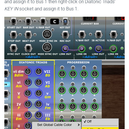
and assign it to Bus 1 then right-click on Diatonic Triads’
KEY IN
socket and assign it to Bus 1.