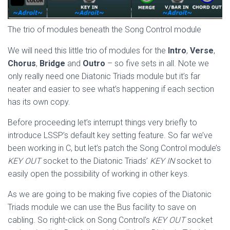
The trio of modules beneath the Song Control module
We will need this little trio of modules for the
Intro
,
Verse
,
Chorus
,
Bridge
and
Outro
– so five sets in all. Note we
only really need one Diatonic Triads module but it’s far
neater and easier to see what’s happening if each section
has its own copy.
Before proceeding let’s interrupt things very briefly to
introduce LSSP’s default key setting feature. So far we’ve
been working in C, but let’s patch the Song Control module’s
KEY OUT
socket to the Diatonic Triads’
KEY IN
socket to
easily open the possibility of working in other keys.
As we are going to be making five copies of the Diatonic
Triads module we can use the Bus facility to save on
cabling. So right-click on Song Control’s
KEY OUT
socket