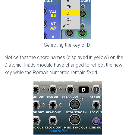
Selecting the key of D
Notice that the chord names (displayed in yellow) on the
Diatonic Triads module have changed to reflect the new
key while the Roman Numerals remain fixed.