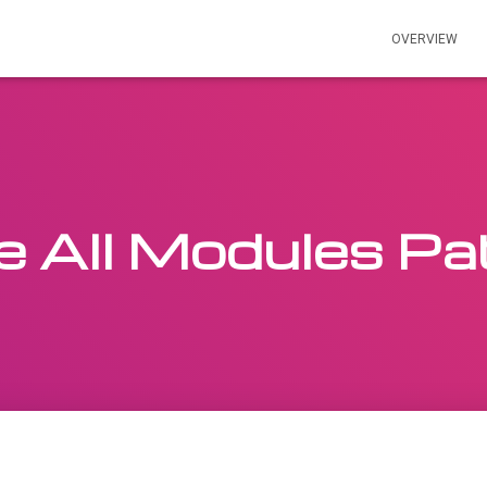
OVERVIEW
e All Modules Pa