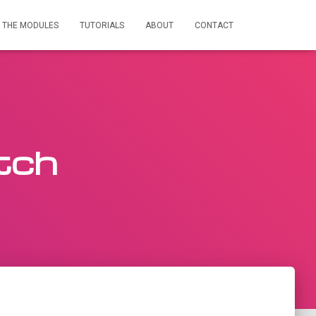
THE MODULES
TUTORIALS
ABOUT
CONTACT
tch