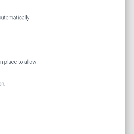
 automatically
n place to allow
on.