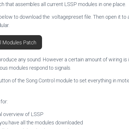
tch that assembles all current LSSP modules in one place.
 below to download the .voltagepreset file. Then open it to
ular.
l Modules Patch
produce any sound. However a certain amount of wiring is i
ious modules respond to signals.
utton of the Song Control module to set everything in moti
for:
ual overview of LSSP
 you have all the modules downloaded