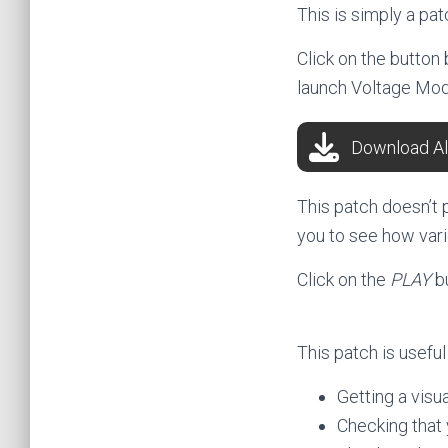
This is simply a pa
Click on the button
launch Voltage Mod
Download Al
This patch doesn’t 
you to see how var
Click on the
PLAY
b
This patch is useful 
Getting a vis
Checking that