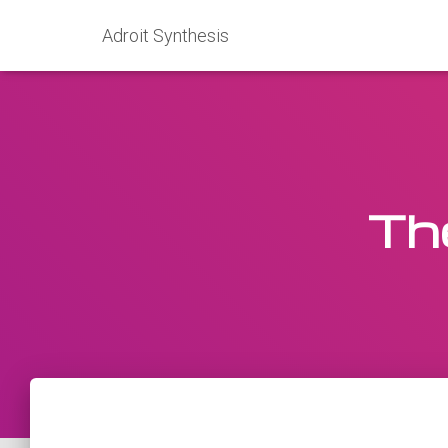
Adroit Synthesis
Th