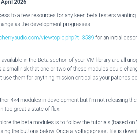
 April 2026
ess to a few resources for any keen beta testers wanting t
 change as the development progresses.
s.cherryaudio.com/viewtopic.php?t=3589
for an initial desc
available in the Beta section of your VM library are all un
s a small risk that one or two of these modules could chang
t use them for anything mission critical as your patches cou
ther 4×4 modules in development but I’m not releasing them
in too great a state of flux.
lore the beta modules is to follow the tutorials (based on
ing the buttons below. Once a .voltagepreset file is dow