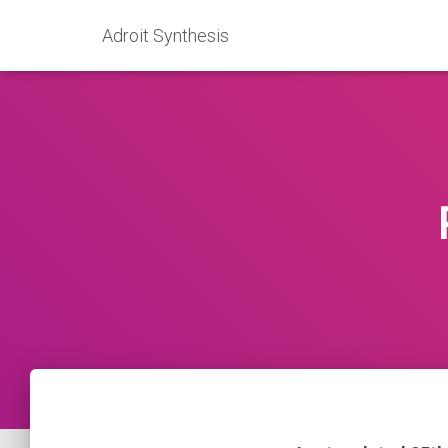
Adroit Synthesis