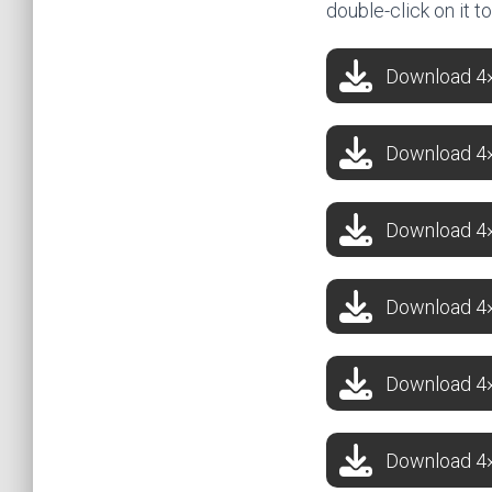
double-click on it t
Download 4×4
Download 4×4
Download 4×
Download 4×
Download 4×4
Download 4×