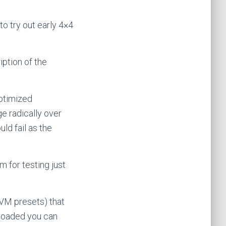
o try out early 4×4
ription of the
optimized
e radically over
ld fail as the
 for testing just
 VM presets) that
nloaded you can