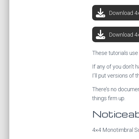
Download 4×
Download 4×
These tutorials us
If any of you don’t
I’ll put versions of 
There’s no document
things firm up.
Noticeab
4×4 Monotimbral So