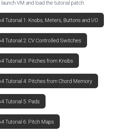
o launch VM and load the tutorial patch.
 Tutorial 1: Knobs, Meters, Buttons and I/O
 Tutorial 2: CV Controlled Switches
4 Tutorial 3: Pitches from Knobs
4 Tutorial 4: Pitches from Chord Memory
 Tutorial 5: Pads
4 Tutorial 6: Pitch Maps