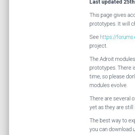
Last updated 25th
This page gives acc
prototypes. It will
See
https://forum
project.
The Adroit modules 
prototypes. There i
time, so please don’
modules evolve.
There are several o
yet as they are still 
The best way to exp
you can download us