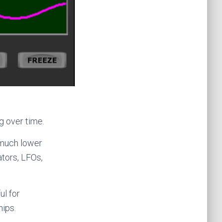
g over time.
t much lower
ators, LFOs,
ul for
hips.