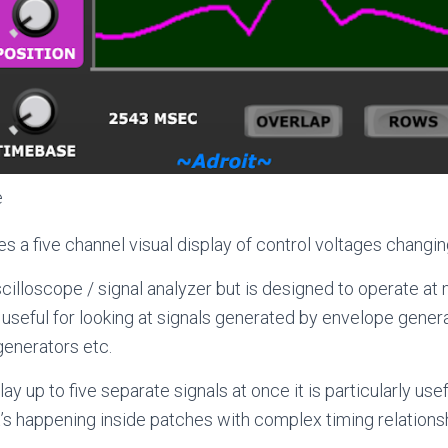
e
s a five channel visual display of control voltages changin
 oscilloscope / signal analyzer but is designed to operate a
 useful for looking at signals generated by envelope gener
generators etc.
ay up to five separate signals at once it is particularly usef
s happening inside patches with complex timing relations