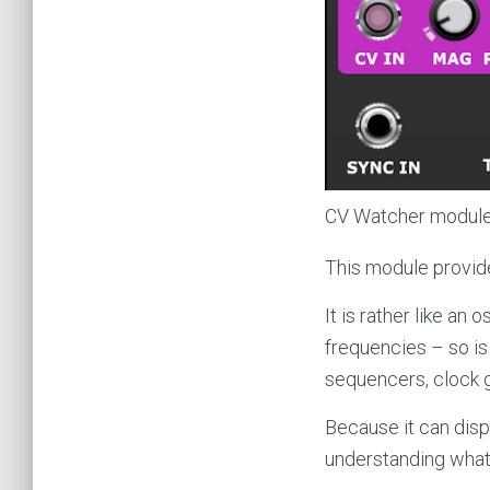
CV Watcher modul
This module provide
It is rather like an
frequencies – so is
sequencers, clock 
Because it can displ
understanding what’