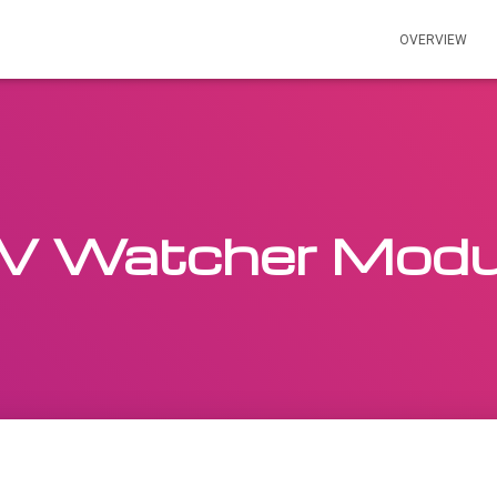
OVERVIEW
V Watcher Modu