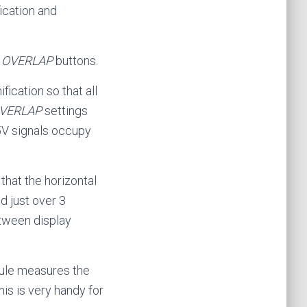
ication and
d
OVERLAP
buttons.
fication so that all
VERLAP
settings
+5V signals occupy
that the horizontal
d just over 3
etween display
dule measures the
is is very handy for