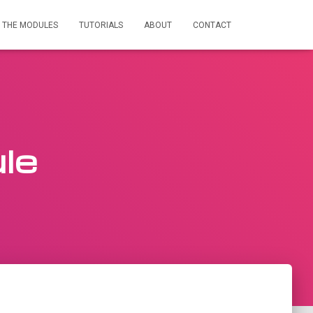
THE MODULES
TUTORIALS
ABOUT
CONTACT
le