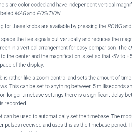
nels are color coded and have independent vertical magnif
labeled
MAG
and
POSITION
.
ng for these knobs are available by pressing the
ROWS
an
 space the five signals out vertically and reduces the magni
 screen in a vertical arrangement for easy comparison. The
O
s to the center and the magnification is set so that -5V to 
pace of the display.
 is rather like a zoom control and sets the amount of time 
s. This can be set to anything between 5 milliseconds an
on longer timebase settings there is a significant delay b
is recorded.
t can be used to automatically set the timebase. The mo
r pulses received and uses this as the timebase period. Th