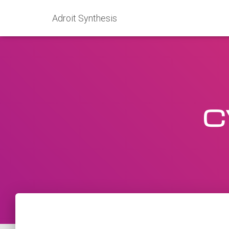
Adroit Synthesis
C