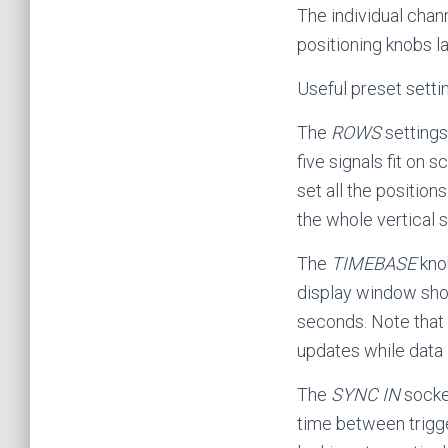
The individual chan
positioning knobs 
Useful preset setti
The
ROWS
settings
five signals fit on
set all the position
the whole vertical s
The
TIMEBASE
knob
display window show
seconds. Note that 
updates while data 
The
SYNC IN
socke
time between trigge