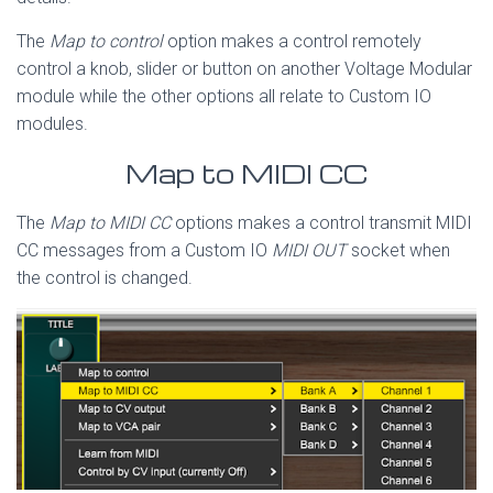
The
Map to control
option makes a control remotely
control a knob, slider or button on another Voltage Modular
module while the other options all relate to Custom IO
modules.
Map to MIDI CC
The
Map to MIDI CC
options makes a control transmit MIDI
CC messages from a Custom IO
MIDI OUT
socket when
the control is changed.