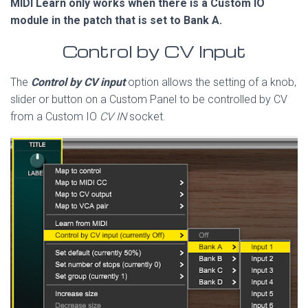
MIDI Learn only works when there is a Custom IO
module in the patch that is set to Bank A.
Control by CV Input
The
Control by CV input
option allows the setting of a knob,
slider or button on a Custom Panel to be controlled by CV
from a Custom IO
CV IN
socket.