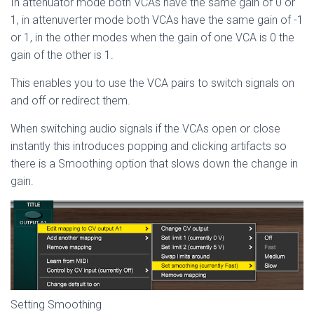
In attenuator mode both VCAs have the same gain of 0 or
1, in attenuverter mode both VCAs have the same gain of -1
or 1, in the other modes when the gain of one VCA is 0 the
gain of the other is 1.
This enables you to use the VCA pairs to switch signals on
and off or redirect them.
When switching audio signals if the VCAs open or close
instantly this introduces popping and clicking artifacts so
there is a Smoothing option that slows down the change in
gain.
Setting Smoothing