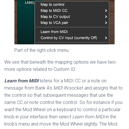
Part of the right-click menu
We see that beneath the mapping options we have two
more options related to Custom IO.
Learn from MIDI
listens for a MIDI CC or a note on
message from Bank A’s
MIDI IN
socket and assigns that to
the control so that subsequent messages that use the
same CC or note control the control. So for instance if you
want the Mod Wheel on a keyboard to control a particular
knob in your interface then select
Learn from MIDI
in the
knob’s menu and move the Mod Wheel slightly. The Mod