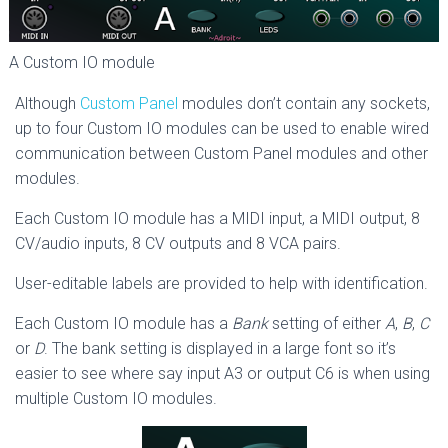
A Custom IO module
Although
Custom Panel
modules don’t contain any sockets,
up to four Custom IO modules can be used to enable wired
communication between Custom Panel modules and other
modules.
Each Custom IO module has a MIDI input, a MIDI output, 8
CV/audio inputs, 8 CV outputs and 8 VCA pairs.
User-editable labels are provided to help with identification.
Each Custom IO module has a
Bank
setting of either
A
,
B
,
C
or
D
. The bank setting is displayed in a large font so it’s
easier to see where say input A3 or output C6 is when using
multiple Custom IO modules.