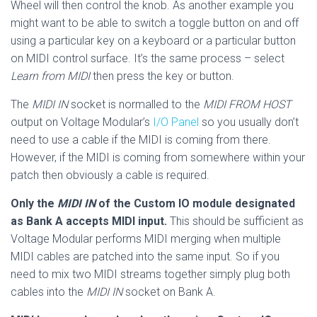
Wheel will then control the knob. As another example you
might want to be able to switch a toggle button on and off
using a particular key on a keyboard or a particular button
on MIDI control surface. It’s the same process – select
Learn from MIDI
then press the key or button.
The
MIDI IN
socket is normalled to the
MIDI FROM HOST
output on Voltage Modular’s
I/O Panel
so you usually don’t
need to use a cable if the MIDI is coming from there.
However, if the MIDI is coming from somewhere within your
patch then obviously a cable is required.
Only the
MIDI IN
of the Custom IO module designated
as Bank A accepts MIDI input.
This should be sufficient as
Voltage Modular performs MIDI merging when multiple
MIDI cables are patched into the same input. So if you
need to mix two MIDI streams together simply plug both
cables into the
MIDI IN
socket on Bank A.