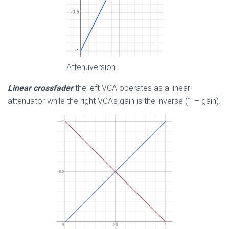
Attenuversion
Linear crossfader
the left VCA operates as a linear
attenuator while the right VCA’s gain is the inverse (1 – gain).