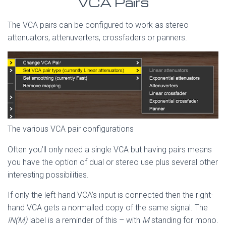
VCA Pairs
The VCA pairs can be configured to work as stereo
attenuators, attenuverters, crossfaders or panners.
The various VCA pair configurations
Often you’ll only need a single VCA but having pairs means
you have the option of dual or stereo use plus several other
interesting possibilities.
If only the left-hand VCA’s input is connected then the right-
hand VCA gets a normalled copy of the same signal. The
IN(M)
label is a reminder of this – with
M
standing for mono.