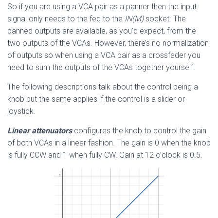
So if you are using a VCA pair as a panner then the input
signal only needs to the fed to the
IN(M)
socket. The
panned outputs are available, as you’d expect, from the
two outputs of the VCAs. However, there’s no normalization
of outputs so when using a VCA pair as a crossfader you
need to sum the outputs of the VCAs together yourself.
The following descriptions talk about the control being a
knob but the same applies if the control is a slider or
joystick.
Linear attenuators
configures the knob to control the gain
of both VCAs in a linear fashion. The gain is 0 when the knob
is fully CCW and 1 when fully CW. Gain at 12 o’clock is 0.5.