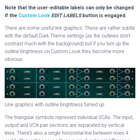
Note that the user-editable labels can only be changed
if the
Custom Look
EDIT LABELS
button is engaged.
There are some useful line graphics. These are rather subtle
with the default Dark Theme settings (as the outlines don’t
contrast much with the background) but if you turn up the
outline brightness on Custom Look they become more
obvious.
Line graphics with outline brightness turned up
The triangular symbols represent individual VCAs. The input,
output and VCA pair sections are separated by vertical
lines. There’s also a single horizontal line between rows 4