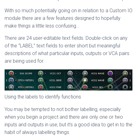
With so much potentially going on in relation to a Custom IO
module there are a few features designed to hopefully
make things a little less confusing…
There are 24 user-editable text fields. Double-click on any
of the “LABEL” text fields to enter short but meaningful
descriptions of what particular inputs, outputs or VCA pairs
are being used for.
Using the labels to identify functions
You may be tempted to not bother labelling, especially
when you begin a project and there are only one or two
inputs and outputs in use, but it’s a good idea to get in to the
habit of always labelling things.