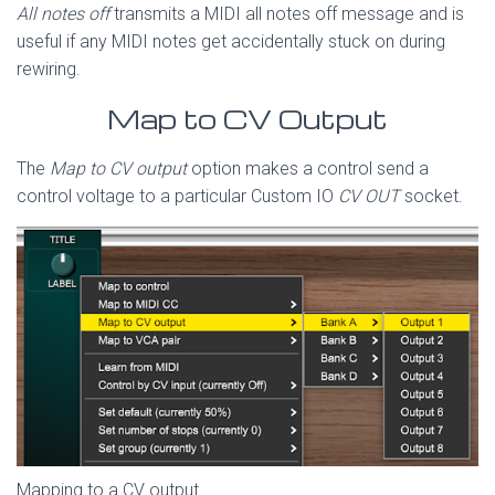
All notes off
transmits a MIDI all notes off message and is
useful if any MIDI notes get accidentally stuck on during
rewiring.
Map to CV Output
The
Map to CV output
option makes a control send a
control voltage to a particular Custom IO
CV OUT
socket.
Mapping to a CV output