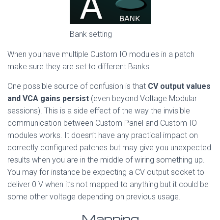
Bank setting
When you have multiple Custom IO modules in a patch
make sure they are set to different Banks.
One possible source of confusion is that
CV output values
and VCA gains persist
(even beyond Voltage Modular
sessions). This is a side effect of the way the invisible
communication between Custom Panel and Custom IO
modules works. It doesn’t have any practical impact on
correctly configured patches but may give you unexpected
results when you are in the middle of wiring something up.
You may for instance be expecting a CV output socket to
deliver 0 V when it’s not mapped to anything but it could be
some other voltage depending on previous usage.
Mapping