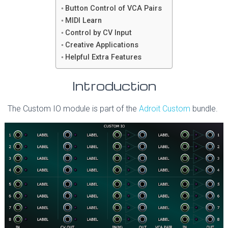
Button Control of VCA Pairs
MIDI Learn
Control by CV Input
Creative Applications
Helpful Extra Features
Introduction
The Custom IO module is part of the
Adroit Custom
bundle.