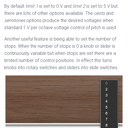
By default
limit 1
is set to 0 V and
limit 2
is set to 5 V but
there are lots of other options available. The
cents
and
semitones
options produce the desired voltages when
standard 1 V per octave voltage control of pitch is used.
Another useful feature is being able to set the number of
stops. When the number of stops is 0 a knob or slider is
continuously variable but when stops are set there are a
limited number of control positions. In effect this turns
knobs into rotary switches and sliders into slide switches.