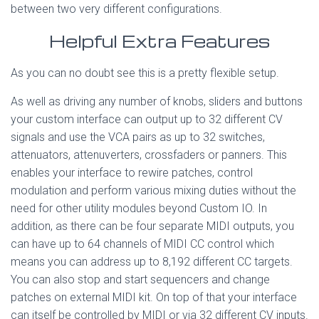
between two very different configurations.
Helpful Extra Features
As you can no doubt see this is a pretty flexible setup.
As well as driving any number of knobs, sliders and buttons
your custom interface can output up to 32 different CV
signals and use the VCA pairs as up to 32 switches,
attenuators, attenuverters, crossfaders or panners. This
enables your interface to rewire patches, control
modulation and perform various mixing duties without the
need for other utility modules beyond Custom IO. In
addition, as there can be four separate MIDI outputs, you
can have up to 64 channels of MIDI CC control which
means you can address up to 8,192 different CC targets.
You can also stop and start sequencers and change
patches on external MIDI kit. On top of that your interface
can itself be controlled by MIDI or via 32 different CV inputs.