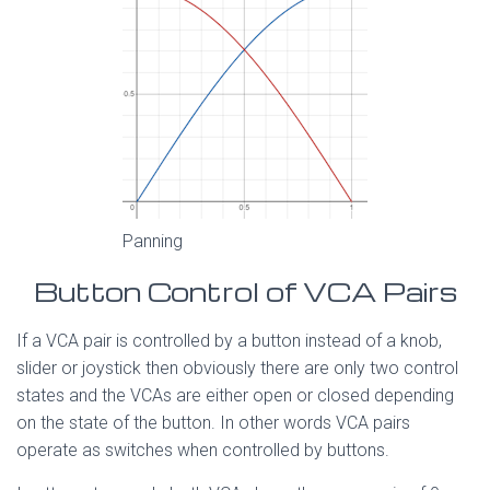
Panning
Button Control of VCA Pairs
If a VCA pair is controlled by a button instead of a knob,
slider or joystick then obviously there are only two control
states and the VCAs are either open or closed depending
on the state of the button. In other words VCA pairs
operate as switches when controlled by buttons.