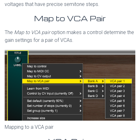
voltages that have precise semitone steps.
Map to VCA Pair
The
Map to VCA pair
option makes a control determine the
gain settings for a pair of VCAs.
Mapping to a VCA pair