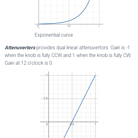
Exponential curve
Attenuverters
provides dual linear attenuvertors. Gain is -1
when the knob is fully CCW and 1 when the knob is fully CW.
Gain at 12 o’clock is 0.