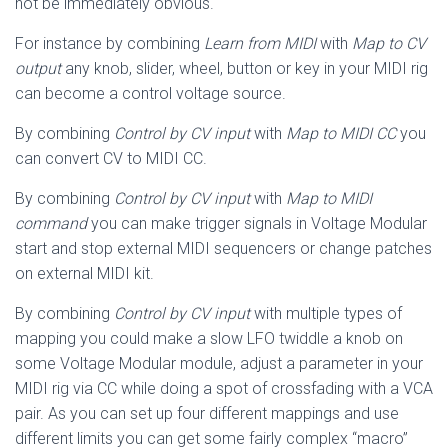
not be immediately obvious.
For instance by combining
Learn from MIDI
with
Map to CV
output
any knob, slider, wheel, button or key in your MIDI rig
can become a control voltage source.
By combining
Control by CV input
with
Map to MIDI CC
you
can convert CV to MIDI CC.
By combining
Control by CV input
with
Map to MIDI
command
you can make trigger signals in Voltage Modular
start and stop external MIDI sequencers or change patches
on external MIDI kit.
By combining
Control by CV input
with multiple types of
mapping you could make a slow LFO twiddle a knob on
some Voltage Modular module, adjust a parameter in your
MIDI rig via CC while doing a spot of crossfading with a VCA
pair. As you can set up four different mappings and use
different limits you can get some fairly complex “macro”