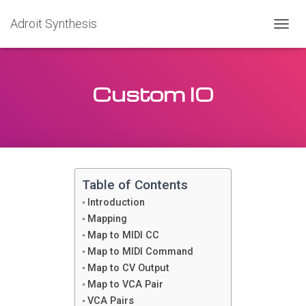
Adroit Synthesis
T
O
G
G
Custom IO
L
E
N
A
V
I
G
A
Table of Contents
T
Introduction
I
O
Mapping
N
Map to MIDI CC
Map to MIDI Command
Map to CV Output
Map to VCA Pair
VCA Pairs