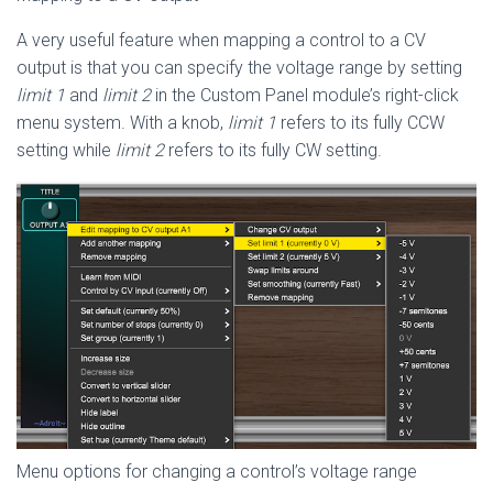
A very useful feature when mapping a control to a CV
output is that you can specify the voltage range by setting
limit 1
and
limit 2
in the Custom Panel module’s right-click
menu system. With a knob,
limit 1
refers to its fully CCW
setting while
limit 2
refers to its fully CW setting.
Menu options for changing a control’s voltage range