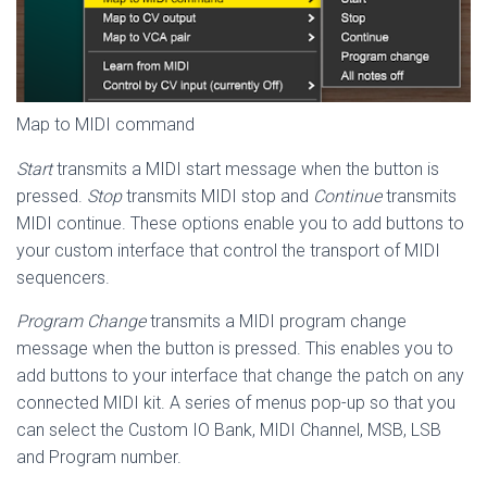
Map to MIDI command
Start
transmits a MIDI start message when the button is
pressed.
Stop
transmits MIDI stop and
Continue
transmits
MIDI continue. These options enable you to add buttons to
your custom interface that control the transport of MIDI
sequencers.
Program Change
transmits a MIDI program change
message when the button is pressed. This enables you to
add buttons to your interface that change the patch on any
connected MIDI kit. A series of menus pop-up so that you
can select the Custom IO Bank, MIDI Channel, MSB, LSB
and Program number.