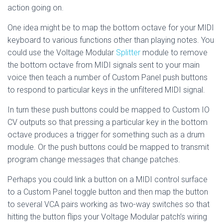
action going on.
One idea might be to map the bottom octave for your MIDI
keyboard to various functions other than playing notes. You
could use the Voltage Modular
Splitter
module to remove
the bottom octave from MIDI signals sent to your main
voice then teach a number of Custom Panel push buttons
to respond to particular keys in the unfiltered MIDI signal.
In turn these push buttons could be mapped to Custom IO
CV outputs so that pressing a particular key in the bottom
octave produces a trigger for something such as a drum
module. Or the push buttons could be mapped to transmit
program change messages that change patches.
Perhaps you could link a button on a MIDI control surface
to a Custom Panel toggle button and then map the button
to several VCA pairs working as two-way switches so that
hitting the button flips your Voltage Modular patch’s wiring