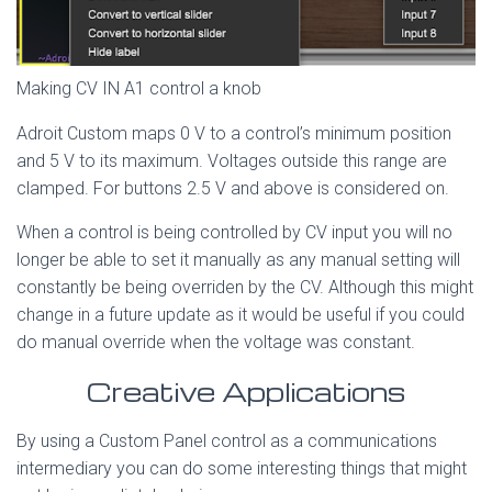
Making CV IN A1 control a knob
Adroit Custom maps 0 V to a control’s minimum position
and 5 V to its maximum. Voltages outside this range are
clamped. For buttons 2.5 V and above is considered on.
When a control is being controlled by CV input you will no
longer be able to set it manually as any manual setting will
constantly be being overriden by the CV. Although this might
change in a future update as it would be useful if you could
do manual override when the voltage was constant.
Creative Applications
By using a Custom Panel control as a communications
intermediary you can do some interesting things that might