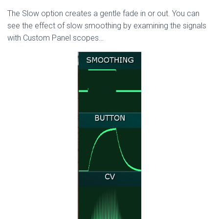
The Slow option creates a gentle fade in or out. You can
see the effect of slow smoothing by examining the signals
with Custom Panel scopes…