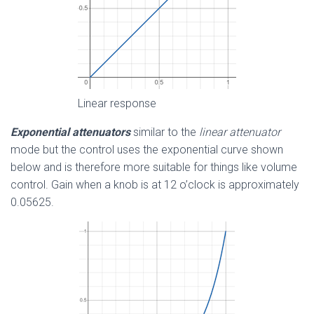
Linear response
Exponential attenuators
similar to the
linear attenuator
mode but the control uses the exponential curve shown
below and is therefore more suitable for things like volume
control. Gain when a knob is at 12 o’clock is approximately
0.05625.