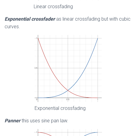
Linear crossfading
Exponential crossfader
as linear crossfading but with cubic
curves.
Exponential crossfading
Panner
this uses sine pan law.