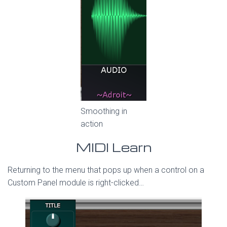
Smoothing in
action
MIDI Learn
Returning to the menu that pops up when a control on a
Custom Panel module is right-clicked…