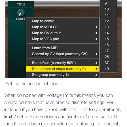
Setting the number of stops
When combined with voltage limits this means you can
create controls that have precise discrete settings. For
instance if you have a knob with limit 1 set to -7 semitones,
limit 2 set to +7 semitones and number of stops set to 15
then the result is a rotary switch that outputs pitch control