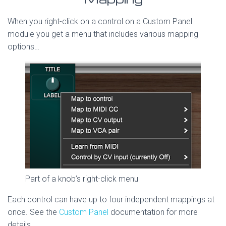
When you right-click on a control on a Custom Panel
module you get a menu that includes various mapping
options…
Part of a knob’s right-click menu
Each control can have up to four independent mappings at
once. See the
Custom Panel
documentation for more
details.