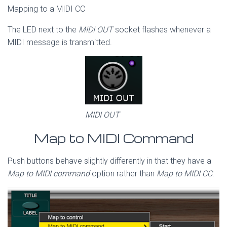
Mapping to a MIDI CC
The LED next to the
MIDI OUT
socket flashes whenever a
MIDI message is transmitted.
MIDI OUT
Map to MIDI Command
Push buttons behave slightly differently in that they have a
Map to MIDI command
option rather than
Map to MIDI CC
.