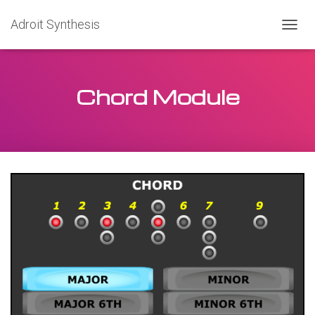
Adroit Synthesis
T
O
G
G
Chord Module
L
E
N
A
V
I
G
A
T
I
O
N