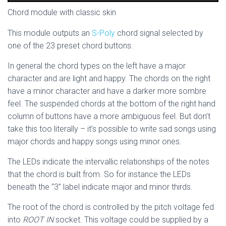
Chord module with classic skin
This module outputs an
S-Poly
chord signal selected by
one of the 23 preset chord buttons.
In general the chord types on the left have a major
character and are light and happy. The chords on the right
have a minor character and have a darker more sombre
feel. The suspended chords at the bottom of the right hand
column of buttons have a more ambiguous feel. But don’t
take this too literally – it’s possible to write sad songs using
major chords and happy songs using minor ones.
The LEDs indicate the intervallic relationships of the notes
that the chord is built from. So for instance the LEDs
beneath the “3” label indicate major and minor thirds.
The root of the chord is controlled by the pitch voltage fed
into
ROOT IN
socket. This voltage could be supplied by a