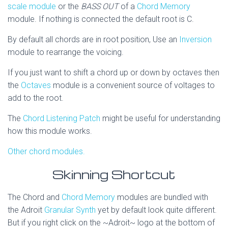
scale module
or the
BASS OUT
of a
Chord Memory
module. If nothing is connected the default root is C.
By default all chords are in root position, Use an
Inversion
module to rearrange the voicing.
If you just want to shift a chord up or down by octaves then
the
Octaves
module is a convenient source of voltages to
add to the root.
The
Chord Listening Patch
might be useful for understanding
how this module works.
Other chord modules.
Skinning Shortcut
The Chord and
Chord Memory
modules are bundled with
the Adroit
Granular Synth
yet by default look quite different.
But if you right click on the ~Adroit~ logo at the bottom of