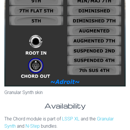
Granular Synth skin
Availability
The Chord module is part of
LSSP XL
and the
Granular
Synth
and
N-Step
bundles.