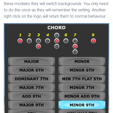
these modules they will switch backgrounds. You only need
to do this once as they will remember the setting. Another
right click on the logo will return them to normal behaviour.