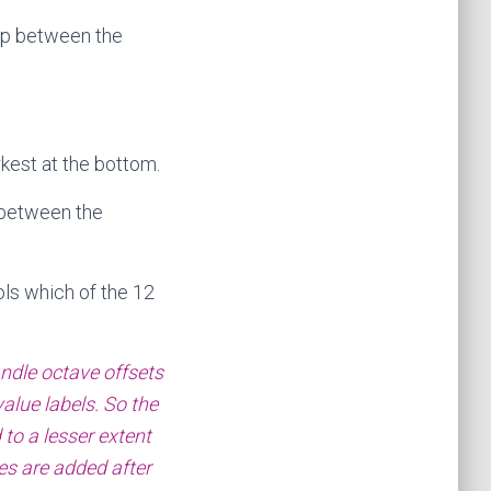
gap between the
rkest at the bottom.
 between the
ls which of the 12
andle octave offsets
alue labels. So the
 to a lesser extent
ides are added after