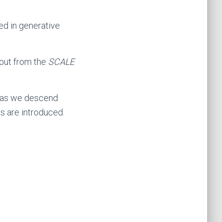
sed in generative
tput from the
SCALE
t as we descend
s are introduced.