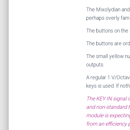
The Mixolydian and 
perhaps overly famil
The buttons on the 
The buttons are ord
The small yellow n
outputs.
A regular 1 V/Octav
keys is used. If not
The KEY IN signal i
and non-standard tu
module is expecting 
from an efficiency p