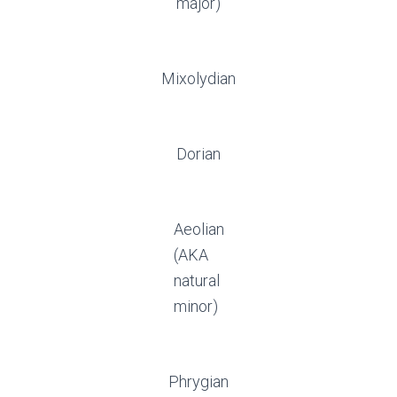
major)
Mixolydian
Dorian
Aeolian
(AKA
natural
minor)
Phrygian