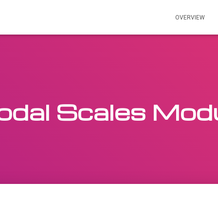
OVERVIEW
dal Scales Mod