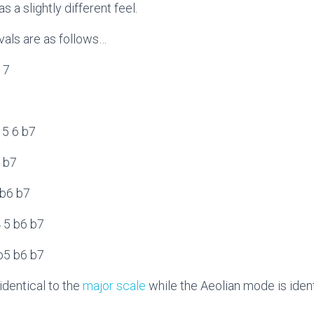
 a slightly different feel.
rvals are as follows…
6 7
7
4 5 6 b7
6 b7
 b6 b7
4 5 b6 b7
 b5 b6 b7
identical to the
major scale
while the Aeolian mode is ident