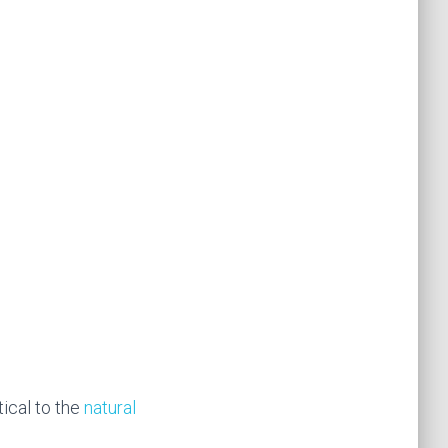
ical to the
natural