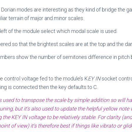
Dorian modes are interesting as they kind of bridge the 
iar terrain of major and minor scales.
left of the module select which modal scale is used.
ered so that the brightest scales are at the top and the da
umbers show the number of semitones difference in pitch
e control voltage fed to the module’s K
EY IN
socket contro
hing is connected then the key defaults to C.
s used to transpose the scale by simple addition so will h
ning, but it’s also used to update the helpful yellow note v
the KEY IN voltage to be relatively stable. For clarity (and
oint of view) it’s therefore best if things like vibrato or gl