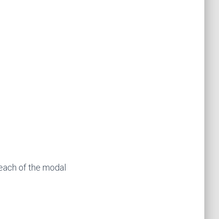
each of the modal