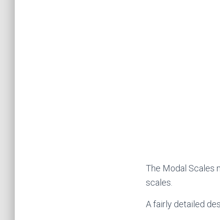
The Modal Scales m
scales.
A fairly detailed de