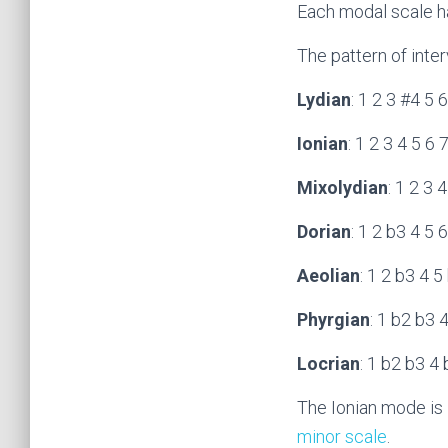
Each modal scale has
The pattern of inte
Lydian
: 1 2 3 #4 5 
Ionian
: 1 2 3 4 5 6 
Mixolydian
: 1 2 3 
Dorian
: 1 2 b3 4 5 
Aeolian
: 1 2 b3 4 5
Phyrgian
: 1 b2 b3 
Locrian
: 1 b2 b3 4
The Ionian mode is 
minor scale
.