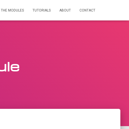
THE MODULES
TUTORIALS
ABOUT
CONTACT
ule