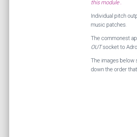
this module .
Individual pitch out
music patches.
The commonest appl
OUT
socket to Adroi
The images below s
down the order that