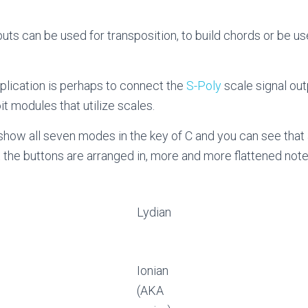
puts can be used for transposition, to build chords or be u
ication is perhaps to connect the
S-Poly
scale signal ou
t modules that utilize scales.
how all seven modes in the key of C and you can see tha
 the buttons are arranged in, more and more flattened note
Lydian
Ionian
(AKA