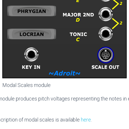
Modal Scales module
odule produces pitch voltages representing the notes in 
scription of modal scales is available
here
.