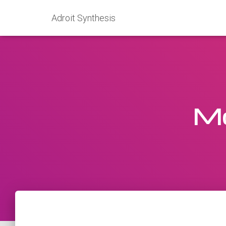
Adroit Synthesis
Mo